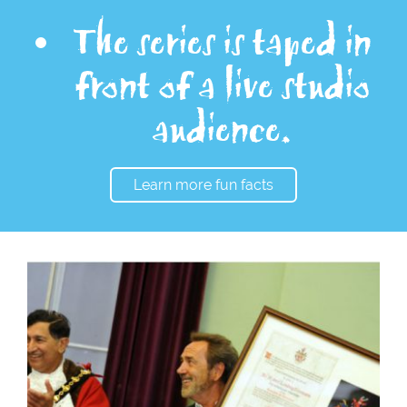
The series is taped in
front of a live studio
audience.
Learn more fun facts