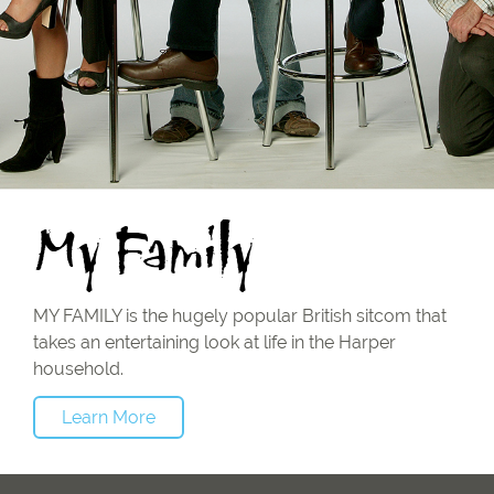
My Family
MY FAMILY is the hugely popular British sitcom that
takes an entertaining look at life in the Harper
household.
Learn More