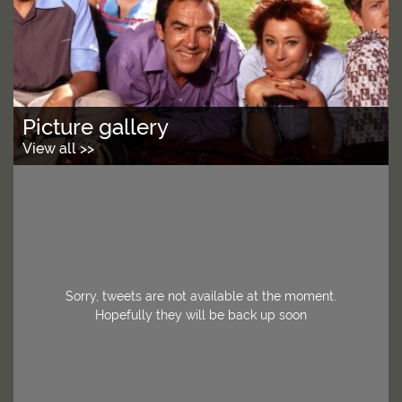
Picture gallery
View all >>
Sorry, tweets are not available at the moment.
Hopefully they will be back up soon