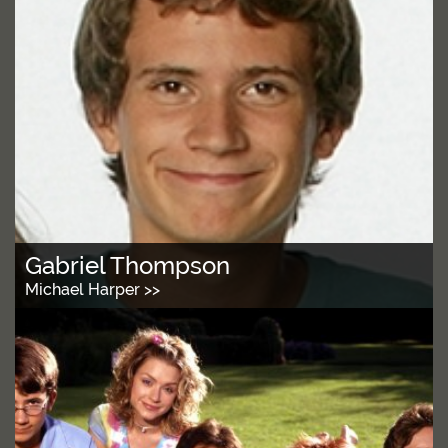
Gabriel Thompson
Michael Harper >>