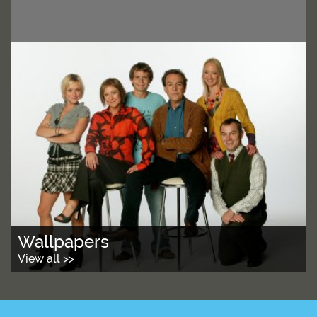
Wallpapers
View all >>