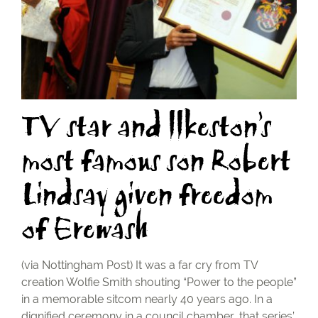
TV star and llkeston’s
most famous son Robert
Lindsay given freedom
of Erewash
(via Nottingham Post) It was a far cry from TV
creation Wolfie Smith shouting “Power to the people”
in a memorable sitcom nearly 40 years ago. In a
dignified ceremony in a council chamber, that series’