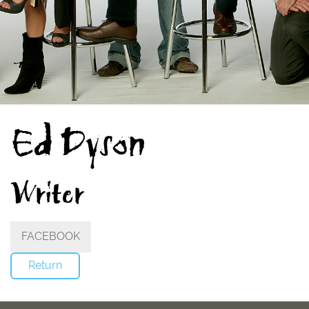
Ed Dyson
Writer
FACEBOOK
Return