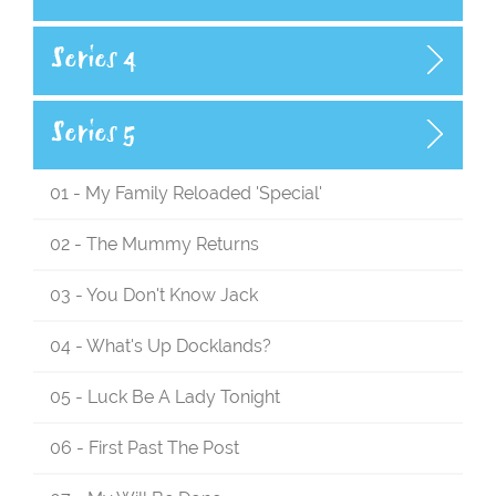
Series 4
Series 5
01 - My Family Reloaded 'Special'
02 - The Mummy Returns
03 - You Don't Know Jack
04 - What's Up Docklands?
05 - Luck Be A Lady Tonight
06 - First Past The Post