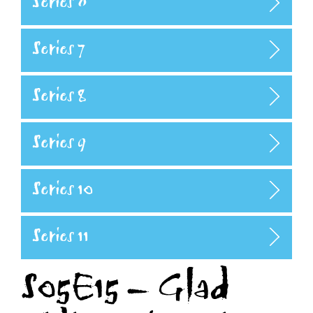
Series 6
Series 7
Series 8
Series 9
Series 10
Series 11
S05E15 – Glad