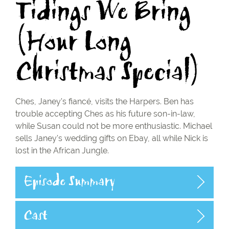
Tidings We Bring
(Hour Long
Christmas Special)
Ches, Janey's fiancé, visits the Harpers. Ben has
trouble accepting Ches as his future son-in-law,
while Susan could not be more enthusiastic. Michael
sells Janey's wedding gifts on Ebay, all while Nick is
lost in the African Jungle.
Episode Summary
Cast