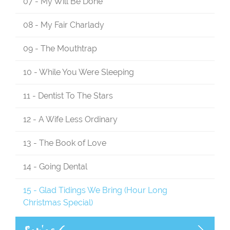
07 - My Will Be Done
08 - My Fair Charlady
09 - The Mouthtrap
10 - While You Were Sleeping
11 - Dentist To The Stars
12 - A Wife Less Ordinary
13 - The Book of Love
14 - Going Dental
15 - Glad Tidings We Bring (Hour Long
Christmas Special)