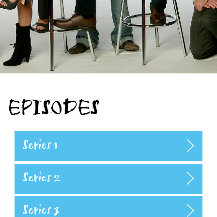
EPISODES
Series 1
Series 2
Series 3