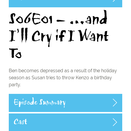
S06E01 – …and
I’ll Cry if I Want
To
Ben becomes depressed as a result of the holiday
season as Susan tries to throw Kenzo a birthday
party.
Episode Summary
Cast