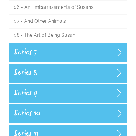
06 - An Embarrassments of Susans
07 - And Other Animals
08 - The Art of Being Susan
Series 7
Series 8
Series 9
Series 10
Series 11