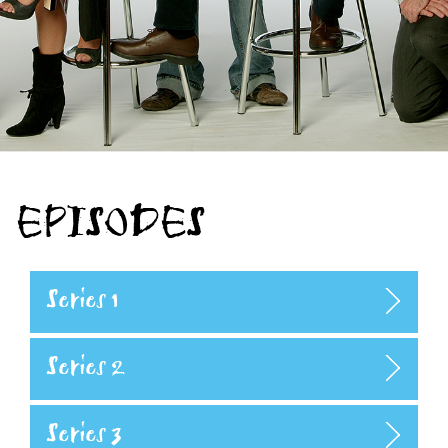
EPISODES
Series 1
Series 2
Series 3