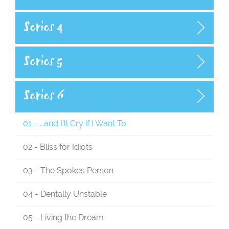
Series 4
Series 5
Series 6
01 - ...and I'll Cry if I Want To
02 - Bliss for Idiots
03 - The Spokes Person
04 - Dentally Unstable
05 - Living the Dream