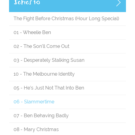
Series 10
The Fight Before Christmas (Hour Long Special)
01 - Wheelie Ben
02 - The Son'll Come Out
03 - Desperately Stalking Susan
10 - The Melbourne Identity
05 - He's Just Not That Into Ben
06 - Slammertime
07 - Ben Behaving Badly
08 - Mary Christmas