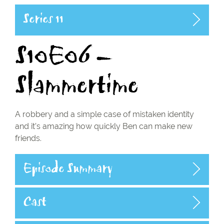
Series 11
S10E06 –
Slammertime
A robbery and a simple case of mistaken identity
and it’s amazing how quickly Ben can make new
friends.
Episode Summary
Cast