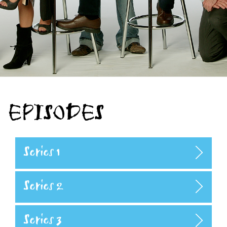
EPISODES
Series 1
Series 2
Series 3