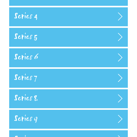
Series 4
Series 5
Series 6
Series 7
Series 8
Series 9